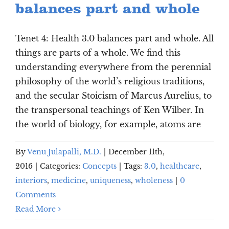
balances part and whole
Tenet 4: Health 3.0 balances part and whole. All
things are parts of a whole. We find this
understanding everywhere from the perennial
philosophy of the world’s religious traditions,
and the secular Stoicism of Marcus Aurelius, to
the transpersonal teachings of Ken Wilber. In
the world of biology, for example, atoms are
By
Venu Julapalli, M.D.
|
December 11th,
2016
|
Categories:
Concepts
|
Tags:
3.0
,
healthcare
,
interiors
,
medicine
,
uniqueness
,
wholeness
|
0
Comments
Read More