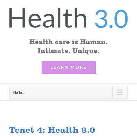
Skip
to
content
Health care is Human.
Intimate. Unique.
LEARN MORE
Go to...
Tenet 4: Health 3.0