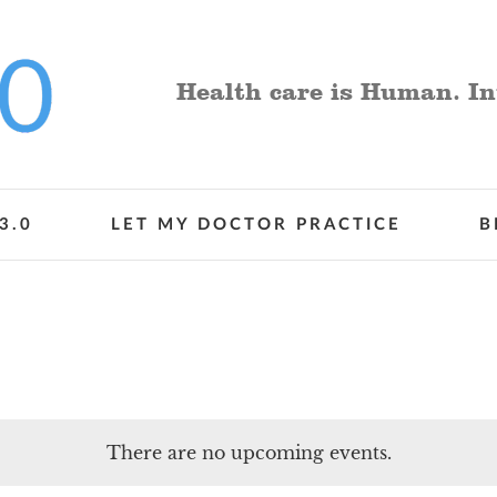
Health care is Human. In
3.0
LET MY DOCTOR PRACTICE
B
There are no upcoming events.
Notice