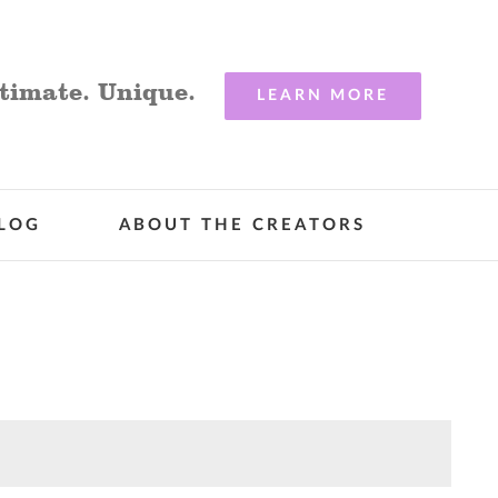
timate. Unique.
LEARN MORE
LOG
ABOUT THE CREATORS