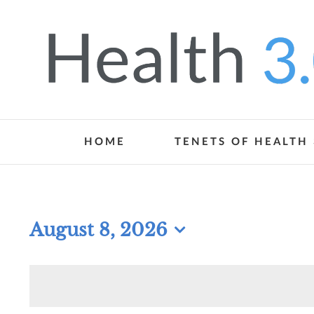
Skip
to
content
HOME
TENETS OF HEALTH 
August 8, 2026
Select
date.